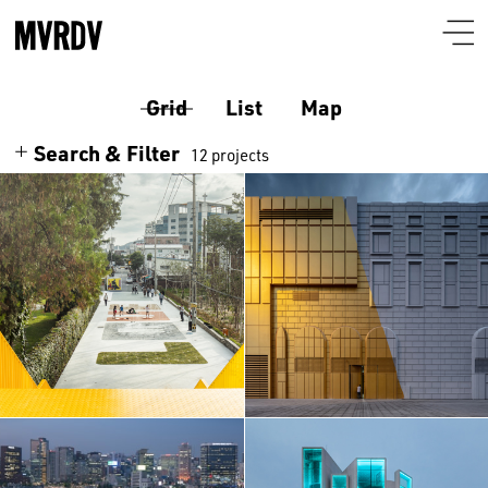
Grid
List
Map
Search & Filter
12 projects
Search
Themes
Architecture
Programmes
Culture
Airport
Location
South Korea
Housing
Auditorium
Albania
Interiors
Certificates
Bar-restaurant