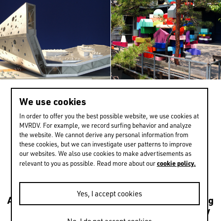
Netherlands
Norway
Poland
Portugal
Qatar
Russia
We use cookies
>
-2 / 1
Serbia
In order to offer you the best possible website, we use cookies at
MVRDV. For example, we record surfing behavior and analyze
Singapore
the website. We cannot derive any personal information from
these cookies, but we can investigate user patterns to improve
South Korea
EXPERIENCE MORE
our websites. We also use cookies to make advertisements as
cookie policy.
relevant to you as possible. Read more about our
Spain
Sri Lanka
Yes, I accept cookies
Architecture
Transformations
Urbanism
Housing
Sweden
Leisure
Mixed use
Culture
Public
Sustainability
Switzerland
NEXT
Research
Interiors