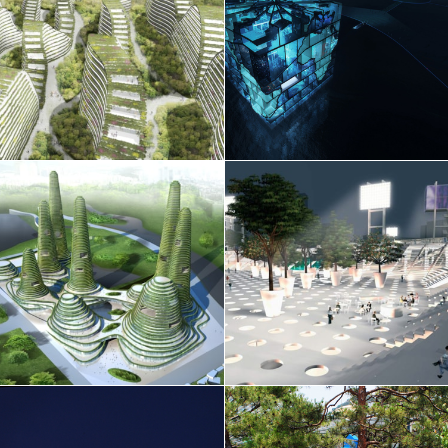
France
Other
Public space
Germany
EEWH Silver
Research
Greece
Residential
Hong Kong
Retail
India
Sports
Indonesia
Temporary
Italy
Theatre
Japan
Wellness
Lithuania
Luxembourg
Malaysia
EN
中文
DE
NL
FR
Mexico
Montenegro
Morocco