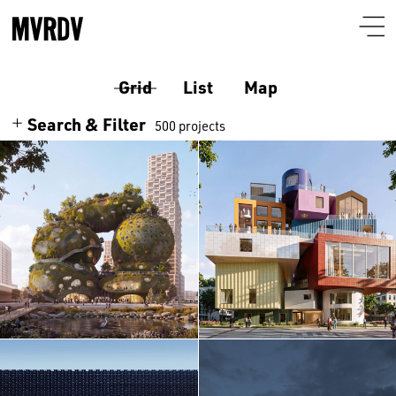
Grid
List
Map
Search & Filter
500 projects
Search
Themes
Architecture
Programmes
Culture
Airport
Location
Housing
Auditorium
Albania
Interiors
Certificates
Bar-restaurant