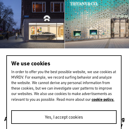
We use cookies
>
1 / 13
In order to offer you the best possible website, we use cookies at
MVRDV. For example, we record surfing behavior and analyze
the website. We cannot derive any personal information from
these cookies, but we can investigate user patterns to improve
EXPERIENCE MORE
our websites. We also use cookies to make advertisements as
cookie policy.
relevant to you as possible. Read more about our
Yes, I accept cookies
Architecture
Transformations
Urbanism
Housing
Leisure
Mixed use
Culture
Public
Sustainability