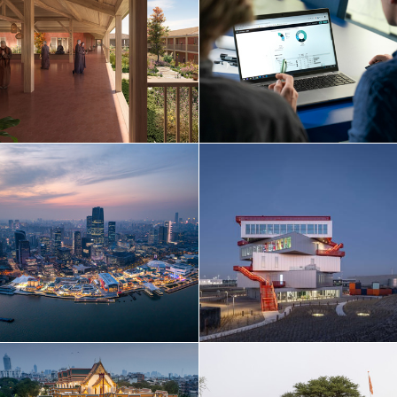
Netherlands
Norway
Poland
Portugal
Qatar
Russia
Serbia
Singapore
South Korea
Spain
Sri Lanka
Sweden
Switzerland