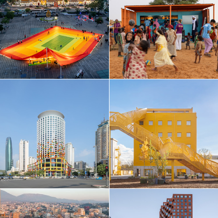
Taiwan
Thailand
Turkey
Ukraine
United Arab Emirates
United Kingdom
United States
Uruguay