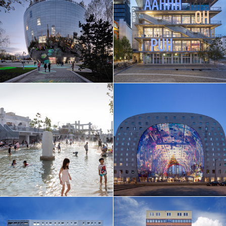
EN
中文
DE
NL
FR