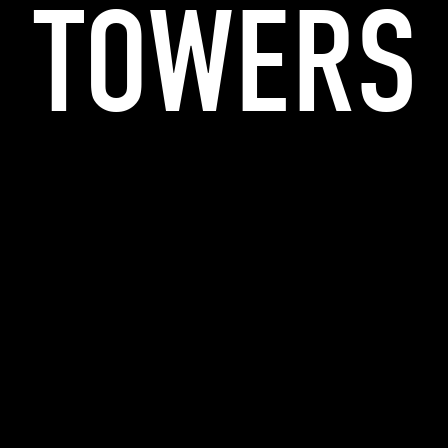
TOWERS