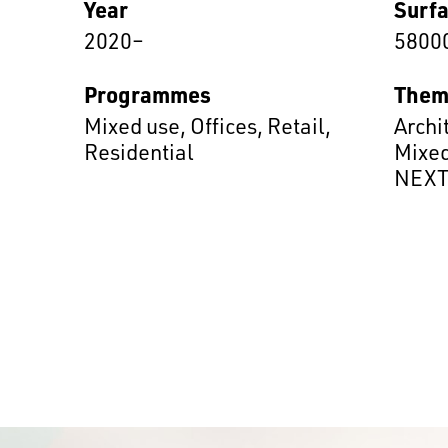
Year
Surf
2020–
5800
Programmes
Them
Mixed use
,
Offices
,
Retail
,
Archi
Residential
Mixed
NEX