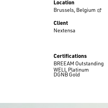
Location
Brussels
,
Belgium
Client
Nextensa
Certifications
BREEAM Outstanding
WELL Platinum
DGNB Gold