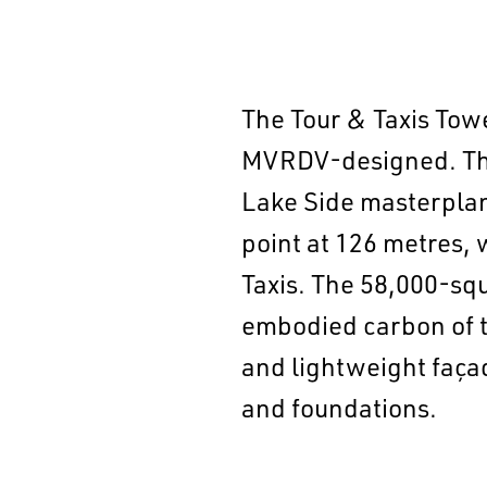
The Tour & Taxis Towe
MVRDV-designed. The 
Lake Side masterplan
point at 126 metres, w
Taxis. The 58,000-sq
embodied carbon of t
and lightweight façad
and foundations.