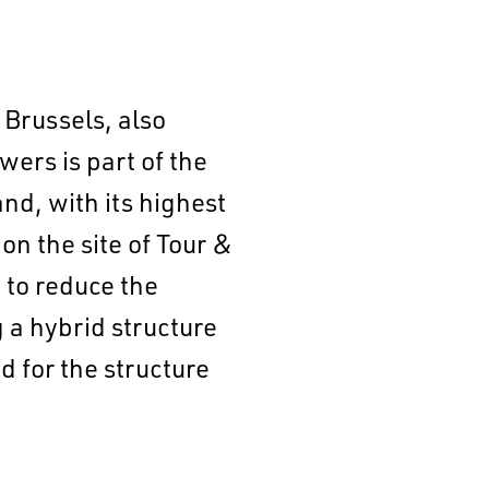
 Brussels, also
ers is part of the
nd, with its highest
on the site of Tour &
 to reduce the
 a hybrid structure
 for the structure