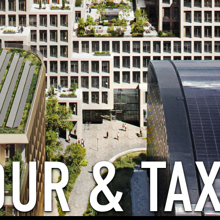
OUR & TAX