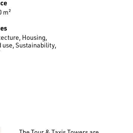
ace
0 m²
es
tecture
,
Housing
,
 use
,
Sustainability
,
T
The Tour & Taxis Towers are