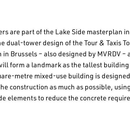
rs are part of the Lake Side masterplan in
dual-tower design of the Tour & Taxis Tow
 in Brussels – also designed by MVRDV – a
ill form a landmark as the tallest building 
EN
中文
DE
NL
FR
uare-metre mixed-use building is designed
he construction as much as possible, using
e elements to reduce the concrete required