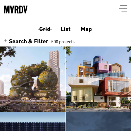
Grid
List
Map
Search & Filter
500 projects
Search
Themes
Architecture
Programmes
Culture
Airport
Location
Housing
Auditorium
Albania
Interiors
Certificates
Bar-restaurant