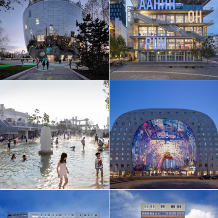
EN
中文
DE
NL
FR