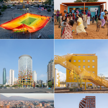
Taiwan
Thailand
Turkey
Ukraine
United Arab Emirates
United Kingdom
United States
Uruguay