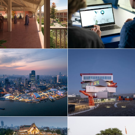
Netherlands
Norway
Poland
Portugal
Qatar
Russia
Serbia
Singapore
South Korea
Spain
Sri Lanka
Sweden
Switzerland