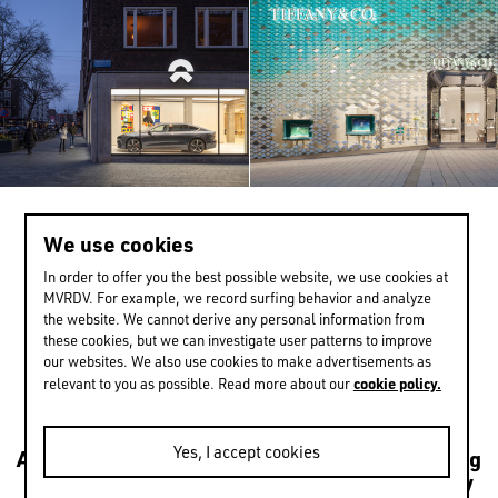
We use cookies
>
0 / 13
In order to offer you the best possible website, we use cookies at
MVRDV. For example, we record surfing behavior and analyze
the website. We cannot derive any personal information from
these cookies, but we can investigate user patterns to improve
EXPERIENCE MORE
our websites. We also use cookies to make advertisements as
cookie policy.
relevant to you as possible. Read more about our
Yes, I accept cookies
Architecture
Transformations
Urbanism
Housing
Leisure
Mixed use
Culture
Public
Sustainability