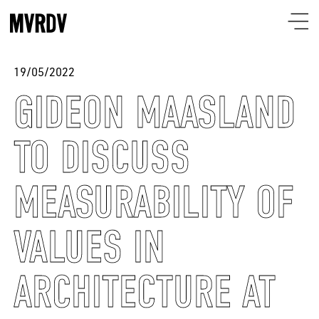
19/05/2022
GIDEON MAASLAND
TO DISCUSS
MEASURABILITY OF
VALUES IN
ARCHITECTURE AT