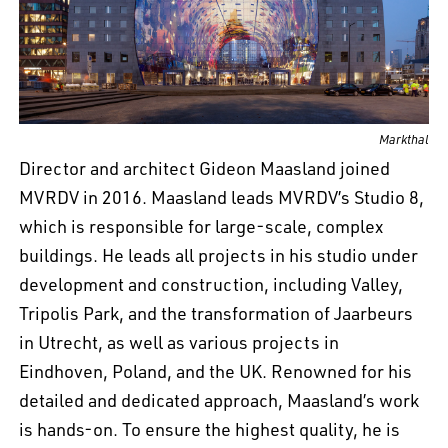
EN
中文
DE
NL
FR
Markthal
Director and architect Gideon Maasland joined
MVRDV in 2016. Maasland leads MVRDV’s Studio 8,
which is responsible for large-scale, complex
buildings. He leads all projects in his studio under
development and construction, including Valley,
Tripolis Park, and the transformation of Jaarbeurs
in Utrecht, as well as various projects in
Eindhoven, Poland, and the UK. Renowned for his
detailed and dedicated approach, Maasland’s work
is hands-on. To ensure the highest quality, he is