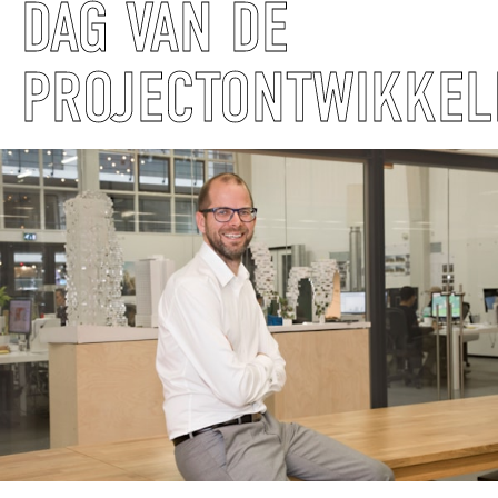
DAG VAN DE
PROJECTONTWIKKEL