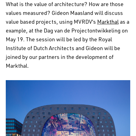
What is the value of architecture? How are those
values measured? Gideon Maasland will discuss
value based projects, using MVRDV's
Markthal
as a
example, at the Dag van de Projectontwikkeling on
May 19. The session will be led by the Royal
Institute of Dutch Architects and Gideon will be
joined by our partners in the development of
Markthal.