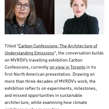
Titled "
Carbon Confessions: The Architecture of
Understanding Emissions
", the conversation builds
on MVRDV’s travelling exhibition Carbon
Confessions, currently
on view in Toronto
in its
first North American presentation. Drawing on
more than three decades of MVRDV’s work, the
EN
中文
DE
NL
FR
exhibition reflects on experiments, milestones,
and missed opportunities in sustainable
architecture, while examining how climate