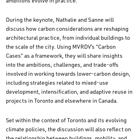
ambitions evolve in practice.
During the keynote, Nathalie and Sanne will
discuss how carbon considerations are reshaping
architectural practice, from individual buildings to
the scale of the city. Using MVRDV’s “Carbon
Cases” as a framework, they will share insights
into the ambitions, challenges, and trade-offs
involved in working towards lower-carbon design,
including strategies related to mixed-use
development, intensification, and adaptive reuse in
projects in Toronto and elsewhere in Canada.
Set within the context of Toronto and its evolving
climate policies, the discussion will also reflect on
the relationship between buildings, mobility, and