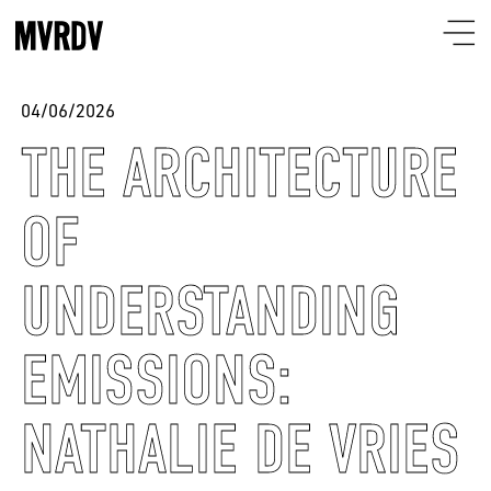
04/06/2026
THE ARCHITECTURE
OF
UNDERSTANDING
EMISSIONS:
NATHALIE DE VRIES