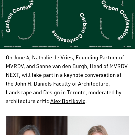
On June 4, Nathalie de Vries, Founding Partner of
MVRDV, and Sanne van den Burgh, Head of MVRDV
NEXT, will take part in a keynote conversation at
the John H. Daniels Faculty of Architecture,
Landscape and Design in Toronto, moderated by
architecture critic
Alex Bozikovic
.