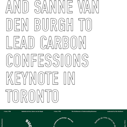
AND SANNE VAN
DEN BURGH TO
LEAD CARBON
CONFESSIONS
KEYNOTE IN
TORONTO