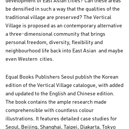
development of East Asian cities? Can these areas
be densified in such a way that the qualities of the
traditional village are preserved? The Vertical
Village is proposed as an contemporary alternative
a three-dimensional community that brings
personal freedom, diversity, flexibility and
neighbourhood life back into East Asian  and maybe
even Western  cities.
Equal Books Publishers Seoul publish the Korean
edition of the Vertical Village catalogue, with added
and updated to the English and Chinese edition.
The book contains the ample research made
comprehensible with countless colour
illustrations. It features detailed case studies for
Seoul, Beijing, Shanghai, Taipei, Djakarta, Tokyo