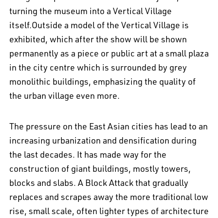
turning the museum into a Vertical Village
itself.Outside a model of the Vertical Village is
exhibited, which after the show will be shown
permanently as a piece or public art at a small plaza
in the city centre which is surrounded by grey
monolithic buildings, emphasizing the quality of
the urban village even more.
The pressure on the East Asian cities has lead to an
increasing urbanization and densification during
the last decades. It has made way for the
construction of giant buildings, mostly towers,
blocks and slabs. A Block Attack that gradually
replaces and scrapes away the more traditional low
rise, small scale, often lighter types of architecture