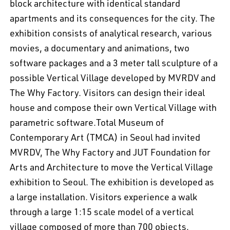
block architecture with identical standard
apartments and its consequences for the city. The
exhibition consists of analytical research, various
movies, a documentary and animations, two
software packages and a 3 meter tall sculpture of a
possible Vertical Village developed by MVRDV and
The Why Factory. Visitors can design their ideal
house and compose their own Vertical Village with
parametric software.Total Museum of
Contemporary Art (TMCA) in Seoul had invited
MVRDV, The Why Factory and JUT Foundation for
Arts and Architecture to move the Vertical Village
exhibition to Seoul. The exhibition is developed as
a large installation. Visitors experience a walk
through a large 1:15 scale model of a vertical
village composed of more than 700 objects,