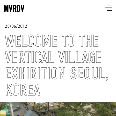
25/06/2012
WELCOME TO THE
VERTICAL VILLAGE
EXHIBITION SEOUL,
KOREA