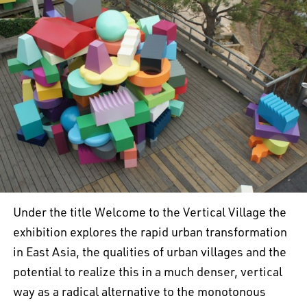
Under the title Welcome to the Vertical Village the
exhibition explores the rapid urban transformation
in East Asia, the qualities of urban villages and the
potential to realize this in a much denser, vertical
way as a radical alternative to the monotonous