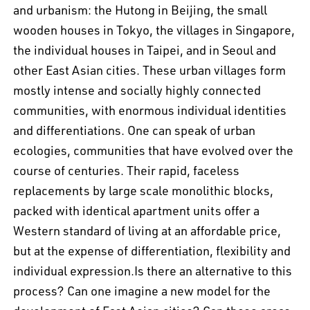
and urbanism: the Hutong in Beijing, the small
wooden houses in Tokyo, the villages in Singapore,
the individual houses in Taipei, and in Seoul and
other East Asian cities. These urban villages form
mostly intense and socially highly connected
communities, with enormous individual identities
and differentiations. One can speak of urban
ecologies, communities that have evolved over the
course of centuries. Their rapid, faceless
replacements by large scale monolithic blocks,
packed with identical apartment units offer a
Western standard of living at an affordable price,
but at the expense of differentiation, flexibility and
EN
中文
DE
NL
FR
individual expression.Is there an alternative to this
process? Can one imagine a new model for the