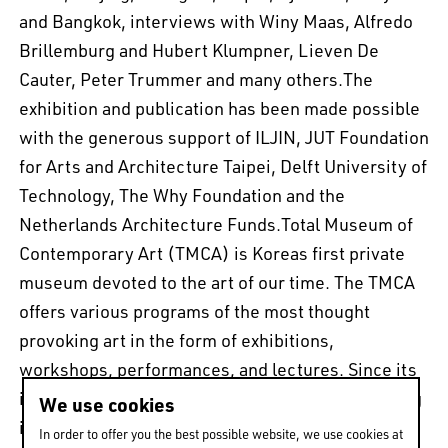
and Bangkok, interviews with Winy Maas, Alfredo
Brillemburg and Hubert Klumpner, Lieven De
Cauter, Peter Trummer and many others.The
exhibition and publication has been made possible
with the generous support of ILJIN, JUT Foundation
for Arts and Architecture Taipei, Delft University of
Technology, The Why Foundation and the
Netherlands Architecture Funds.Total Museum of
Contemporary Art (TMCA) is Koreas first private
museum devoted to the art of our time. The TMCA
offers various programs of the most thought
provoking art in the form of exhibitions,
workshops, performances, and lectures. Since its
inception, the museum has focused on introducing
We use cookies
international contemporary art scenes to Korea
In order to offer you the best possible website, we use cookies at