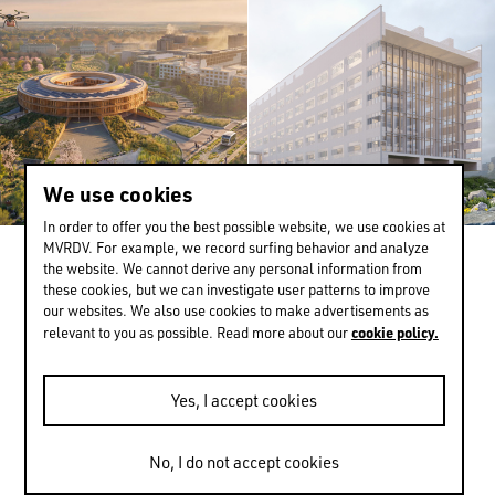
We use cookies
In order to offer you the best possible website, we use cookies at
MVRDV. For example, we record surfing behavior and analyze
the website. We cannot derive any personal information from
EN
中文
DE
NL
FR
these cookies, but we can investigate user patterns to improve
our websites. We also use cookies to make advertisements as
cookie policy.
relevant to you as possible. Read more about our
Yes, I accept cookies
No, I do not accept cookies