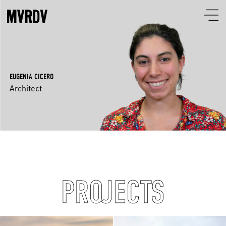
EUGENIA CICERO
Architect
PROJECTS