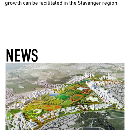
growth can be facilitated in the Stavanger region.
NEWS