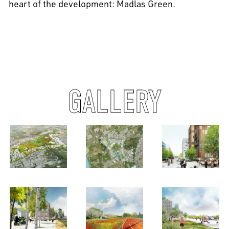
heart of the development: Madlas Green.
GALLERY
EN
中文
DE
NL
FR