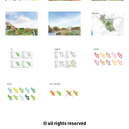
© all rights reserved