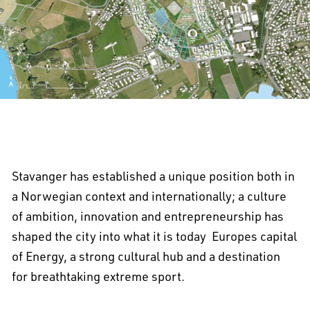
Stavanger has established a unique position both in
a Norwegian context and internationally; a culture
of ambition, innovation and entrepreneurship has
shaped the city into what it is today  Europes capital
of Energy, a strong cultural hub and a destination
for breathtaking extreme sport.