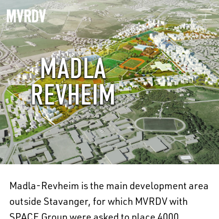
MADLA
REVHEIM
Madla-Revheim is the main development area
outside Stavanger, for which MVRDV with
SPACE Group were asked to place 4000