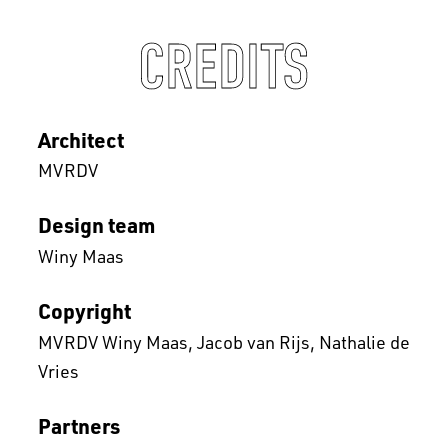
CREDITS
Architect
MVRDV
Design team
Winy Maas
Copyright
MVRDV Winy Maas, Jacob van Rijs, Nathalie de
Vries
Partners