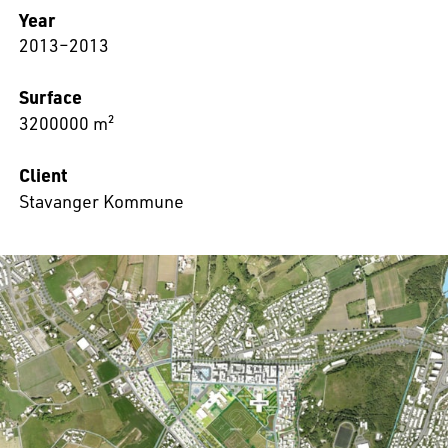
Year
2013–2013
Surface
3200000 m²
Client
Stavanger Kommune