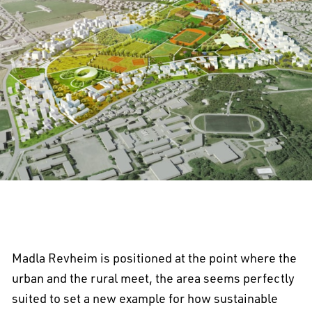
Madla Revheim is positioned at the point where the
urban and the rural meet, the area seems perfectly
suited to set a new example for how sustainable