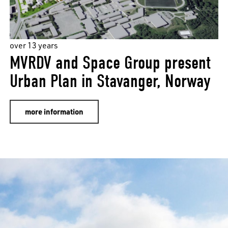
over 13 years
MVRDV and Space Group present
Urban Plan in Stavanger, Norway
more information