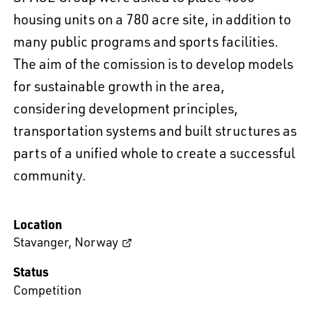
housing units on a 780 acre site, in addition to
many public programs and sports facilities.
The aim of the comission is to develop models
for sustainable growth in the area,
considering development principles,
transportation systems and built structures as
parts of a unified whole to create a successful
community.
Location
Stavanger
,
Norway
Status
Competition