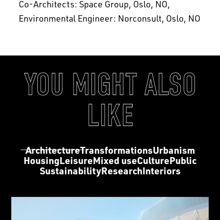
Co-Architects: Space Group, Oslo, NO
Environmental Engineer: Norconsult, Oslo, NO
YOU MIGHT ALSO
LIKE
Architecture
Transformations
Urbanism
Housing
Leisure
Mixed use
Culture
Public
Sustainability
Research
Interiors