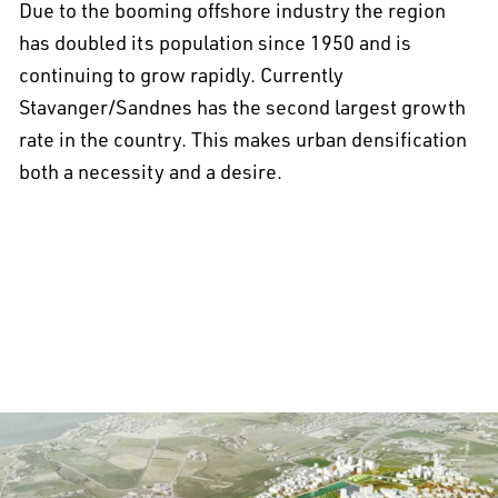
Due to the booming offshore industry the region
has doubled its population since 1950 and is
continuing to grow rapidly. Currently
Stavanger/Sandnes has the second largest growth
rate in the country. This makes urban densification
both a necessity and a desire.
All projects >