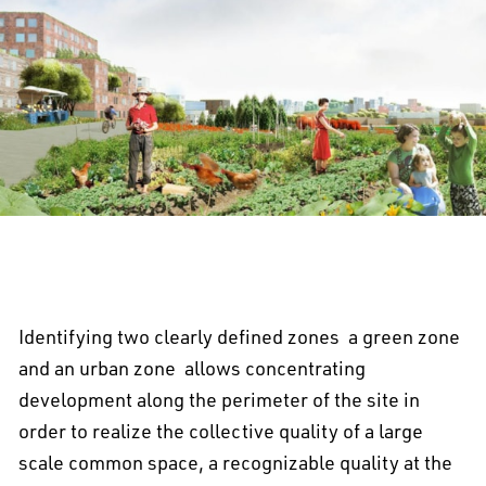
Identifying two clearly defined zones  a green zone
and an urban zone  allows concentrating
development along the perimeter of the site in
order to realize the collective quality of a large
scale common space, a recognizable quality at the