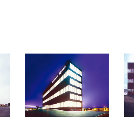
© all rights reserved