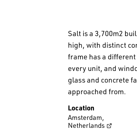
Salt is a 3,700m2 buil
high, with distinct c
frame has a different
every unit, and windo
glass and concrete fa
approached from.
Location
Amsterdam
,
Netherlands