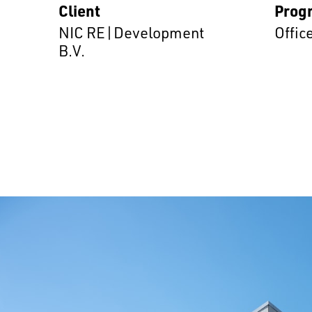
Client
Prog
NIC RE|Development
Offic
B.V.