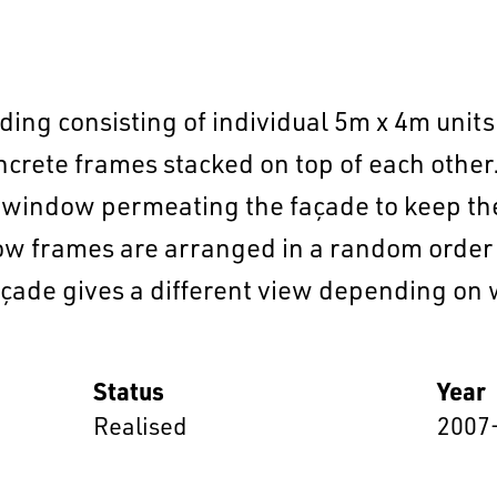
ding consisting of individual 5m x 4m units 
oncrete frames stacked on top of each othe
 window permeating the façade to keep the 
w frames are arranged in a random order so
EN
中文
DE
NL
FR
çade gives a different view depending on wh
Status
Year
Realised
2007