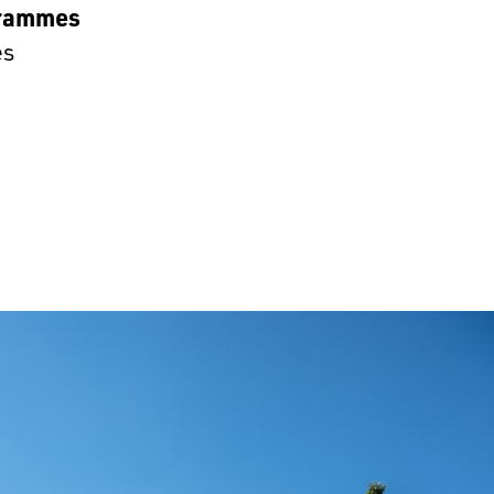
rammes
es