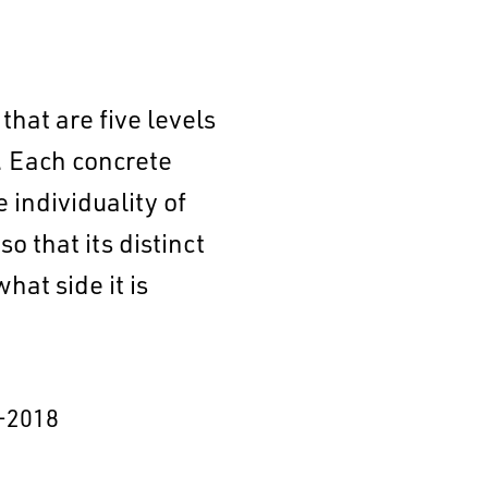
that are five levels
r. Each concrete
individuality of
 that its distinct
at side it is
–2018