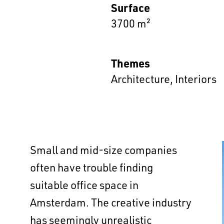
Surface
3700 m²
Themes
Architecture
,
Interiors
Small and mid-size companies
often have trouble finding
suitable office space in
Amsterdam. The creative industry
has seemingly unrealistic