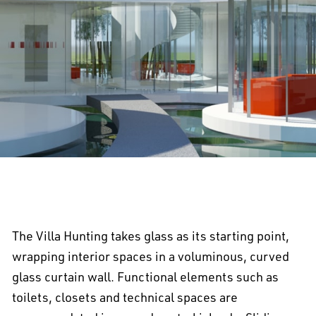
The Villa Hunting takes glass as its starting point,
wrapping interior spaces in a voluminous, curved
glass curtain wall. Functional elements such as
toilets, closets and technical spaces are