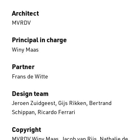
Architect
MVRDV
Principal in charge
Winy Maas
Partner
Frans de Witte
Design team
Jeroen Zuidgeest
Gijs Rikken
Bertrand
Schippan
Ricardo Ferrari
Copyright
MVRDV Winy Maas, Jacob van Rijs, Nathalie de