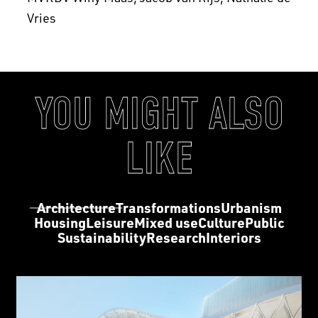
Vries
YOU MIGHT ALSO
LIKE
Architecture
Transformations
Urbanism
Housing
Leisure
Mixed use
Culture
Public
Sustainability
Research
Interiors