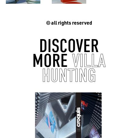
© all rights reserved
EN
中文
DE
NL
FR
DISCOVER
MORE
VILLA
HUNTING