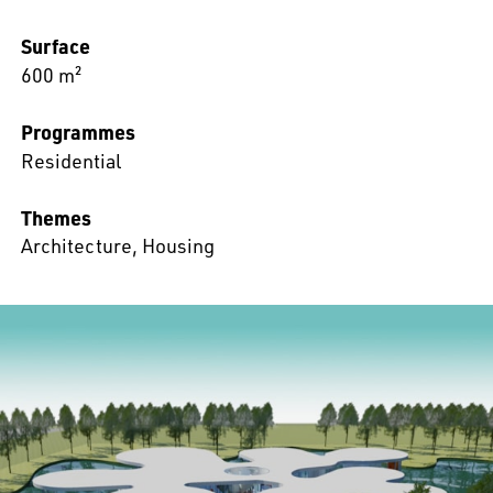
Surface
600 m²
Programmes
Residential
Themes
Architecture
,
Housing