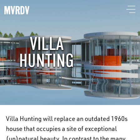
VILLA
HUNTING
Villa Hunting will replace an outdated 1960s
house that occupies a site of exceptional
(un)natural beauty. In contrast to the many