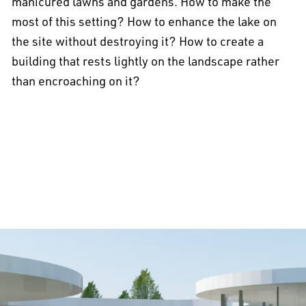
manicured lawns and gardens. How to make the
most of this setting? How to enhance the lake on
the site without destroying it? How to create a
building that rests lightly on the landscape rather
than encroaching on it?
All projects >