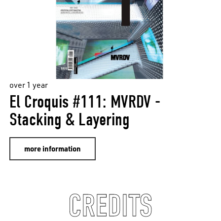
over 1 year
El Croquis #111: MVRDV -
Stacking & Layering
more information
CREDITS