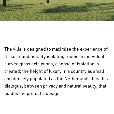
The villa is designed to maximize the experience of
its surroundings. By isolating rooms in individual
curved glass extrusions, a sense of isolation is
created; the height of luxury in a country as small
and densely populated as the Netherlands. It is this
dialogue, between privacy and natural beauty, that
guides the project’s design.