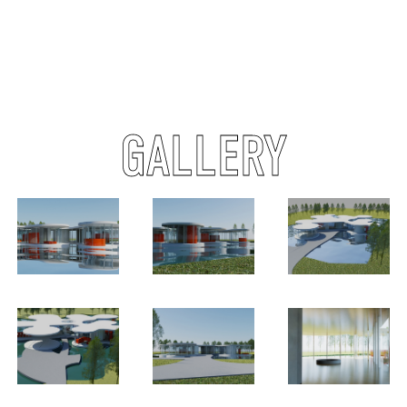
GALLERY