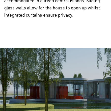
accommodated in curved central islands. Sliding
glass walls allow for the house to open up whilst
integrated curtains ensure privacy.