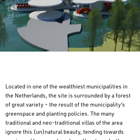
Located in one of the wealthiest municipalities in
the Netherlands, the site is surrounded by a forest
of great variety – the result of the municipality’s
greenspace and planting policies. The many
traditional and neo-traditional villas of the area
ignore this (un)natural beauty, tending towards