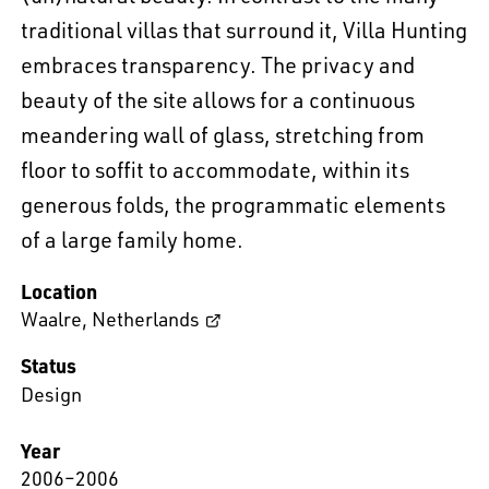
traditional villas that surround it, Villa Hunting
embraces transparency. The privacy and
beauty of the site allows for a continuous
meandering wall of glass, stretching from
floor to soffit to accommodate, within its
generous folds, the programmatic elements
of a large family home.
Location
Waalre
,
Netherlands
Status
Design
Year
2006–2006