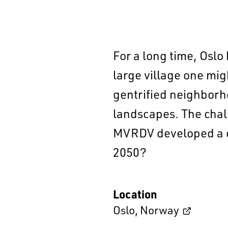
For a long time, Oslo
large village one migh
gentrified neighborh
landscapes. The chall
MVRDV developed a de
2050?
Location
Oslo
,
Norway