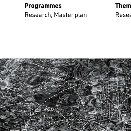
Programmes
Them
Research
,
Master plan
Rese