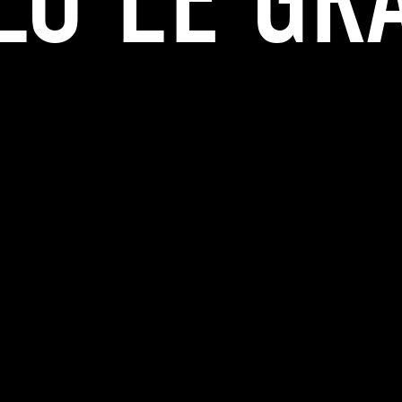
LO LE GR