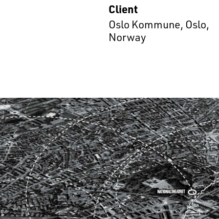
Client
Oslo Kommune, Oslo,
Norway