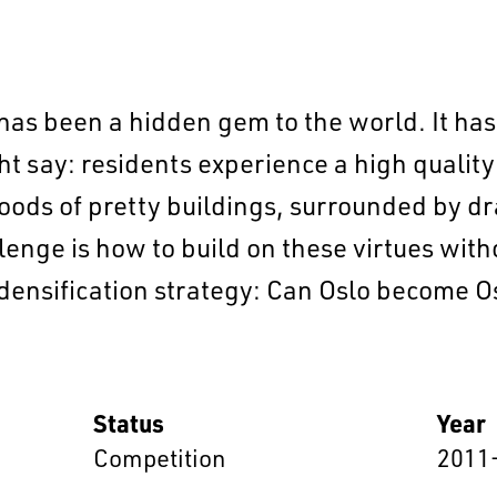
 has been a hidden gem to the world. It ha
t say: residents experience a high quality o
oods of pretty buildings, surrounded by dr
enge is how to build on these virtues wit
EN
中文
DE
NL
FR
nsification strategy: Can Oslo become Os
Status
Year
Competition
2011