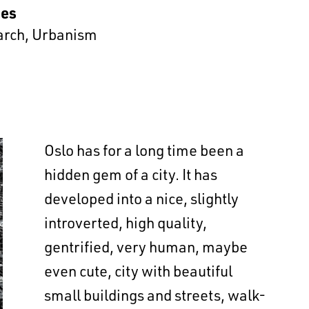
es
arch
,
Urbanism
Oslo has for a long time been a
hidden gem of a city. It has
developed into a nice, slightly
introverted, high quality,
gentrified, very human, maybe
even cute, city with beautiful
small buildings and streets, walk-