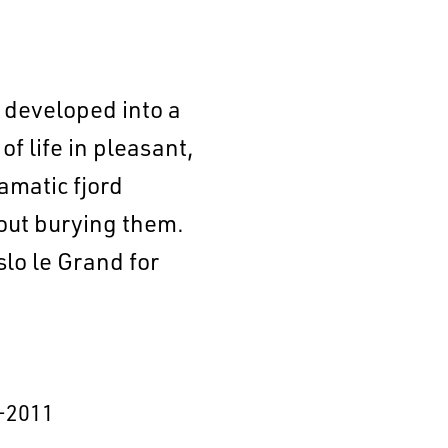
s developed into a
f life in pleasant,
amatic fjord
hout burying them.
lo le Grand for
–2011