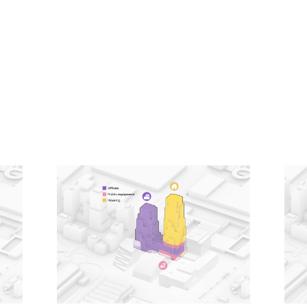
Knowing that tall buildings typically have especially
high emissions related to their construction, a low-
carbon design approach was a driving principle for
the project. From the early stages, it was designed
using MVRDV’s proprietary software CarbonSpace,
which is used to estimate the embodied carbon of a
project even before definitive design decisions are
made. This focus on carbon emissions led to
decisions such as a hybrid structure for the office
tower, where a concrete frame supports cross-