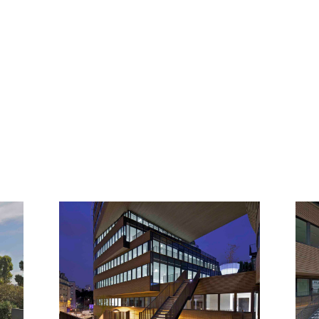
GALLERY