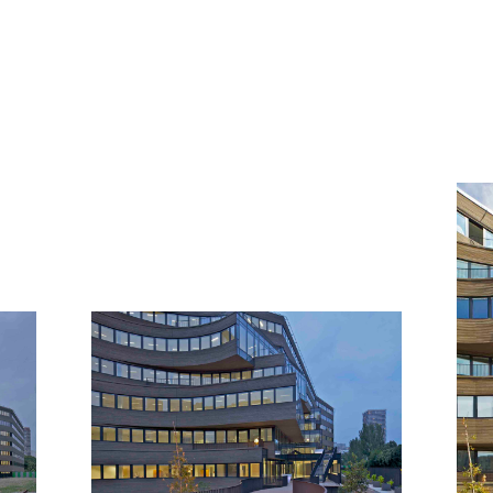
GALLERY