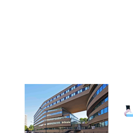
GALLERY