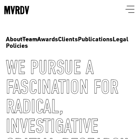
About
Team
Awards
Clients
Publications
Legal
Policies
WE PURSUE A
FASCINATION FOR
RADICAL,
INVESTIGATIVE