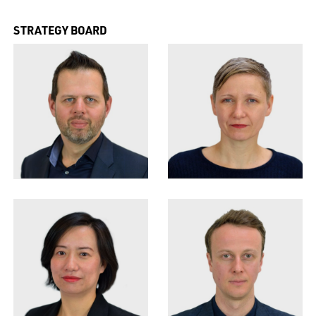
STRATEGY BOARD