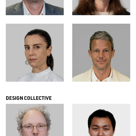
DESIGN COLLECTIVE