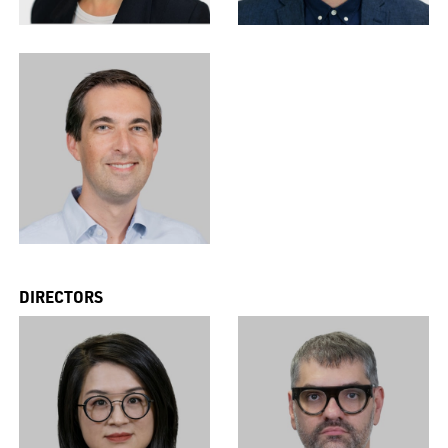
DIRECTORS