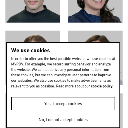
We use cookies
In order to offer you the best possible website, we use cookies at
MVRDV. For example, we record surfing behavior and analyze
the website. We cannot derive any personal information from
these cookies, but we can investigate user patterns to improve
our websites. We also use cookies to make advertisements as
cookie policy.
relevant to you as possible. Read more about our
Yes, I accept cookies
No, I do not accept cookies