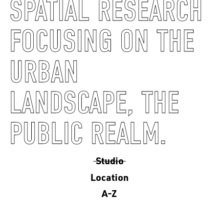
SPATIAL RESEARCH
FOCUSING ON THE
URBAN
LANDSCAPE, THE
PUBLIC REALM.
Studio
Location
A-Z