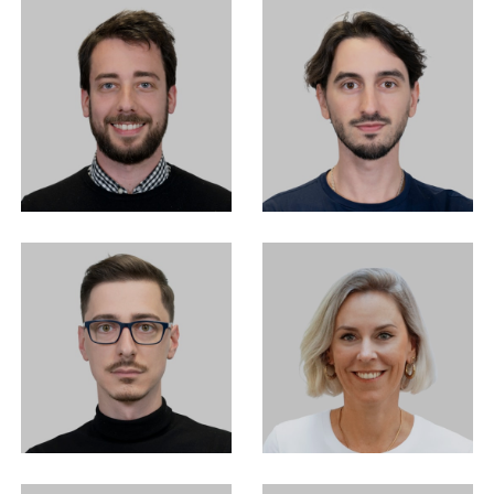
EN
中文
DE
NL
FR