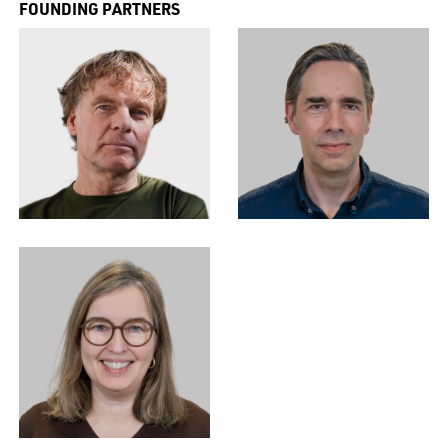
FOUNDING PARTNERS