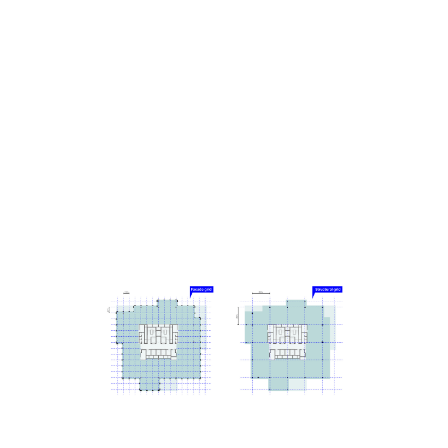
Knowing that tall buildings typically have especially
high emissions related to their construction, a low-
carbon design approach was a driving principle for
the project. From the early stages, it was designed
using MVRDV’s proprietary software CarbonSpace,
which is used to estimate the embodied carbon of a
project even before definitive design decisions are
made. This focus on carbon emissions led to
decisions such as a hybrid structure for the office
tower, where a concrete frame supports cross-