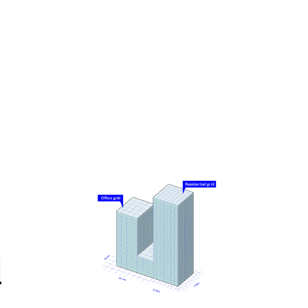
Knowing that tall buildings typically have especially
high emissions related to their construction, a low-
carbon design approach was a driving principle for
the project. From the early stages, it was designed
using MVRDV’s proprietary software CarbonSpace,
which is used to estimate the embodied carbon of a
project even before definitive design decisions are
made. This focus on carbon emissions led to
decisions such as a hybrid structure for the office
tower, where a concrete frame supports cross-