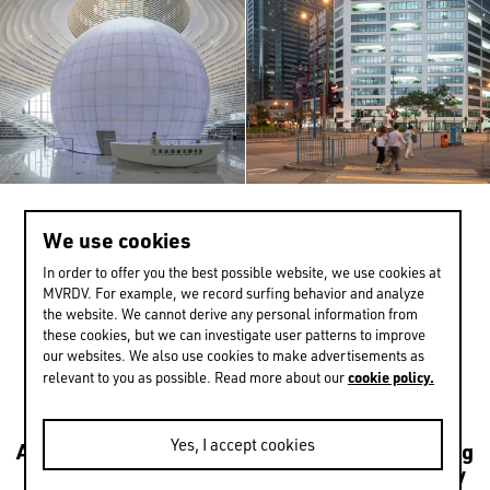
We use cookies
<
>
2 / 13
In order to offer you the best possible website, we use cookies at
MVRDV. For example, we record surfing behavior and analyze
the website. We cannot derive any personal information from
these cookies, but we can investigate user patterns to improve
EXPERIENCE MORE
our websites. We also use cookies to make advertisements as
cookie policy.
relevant to you as possible. Read more about our
Yes, I accept cookies
Architecture
Transformations
Urbanism
Housing
Leisure
Mixed use
Culture
Public
Sustainability