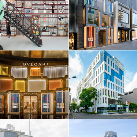
EN
中文
DE
NL
FR