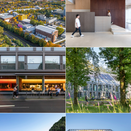
Netherlands
Norway
Poland
Portugal
Qatar
Russia
Serbia
Singapore
South Korea
Spain
Sri Lanka
Sweden
Switzerland