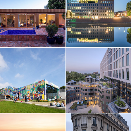
Taiwan
Thailand
Turkey
Ukraine
United Arab Emirates
United Kingdom
United States
Uruguay