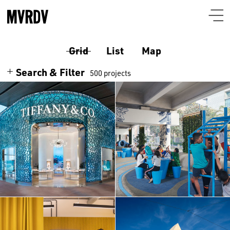
Grid
List
Map
Search & Filter
500 projects
Search
Themes
Architecture
Programmes
Culture
Airport
Location
Housing
Auditorium
Albania
Interiors
Certificates
Bar-restaurant